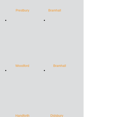
Prestbury
Bramhall
Woodford
Bramhall
Handforth
Didsbury