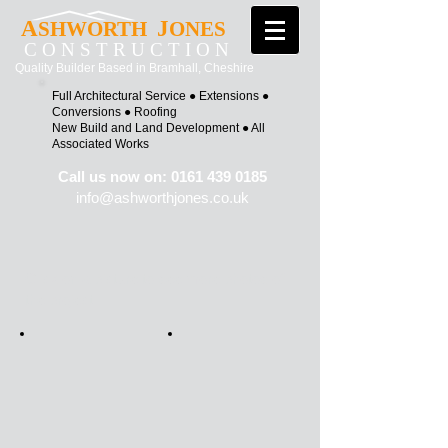
A
J
SHWORTH
ONES
C O N S T R U C T I O N
Quality Builder Based in Bramhall, Cheshire
Full Architectural Service ●
Extensions ●
Conversions ●
Roofing
New Build and Land Development ●
All
Associated Works
Call us now on:
0161 439 0185
info@ashworth
jones.co.uk
Click on a picture to see more photos of
the project