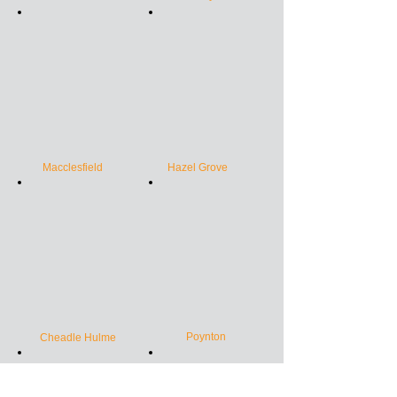
Macclesfield
Hazel Grove
Poynton
Cheadle Hulme