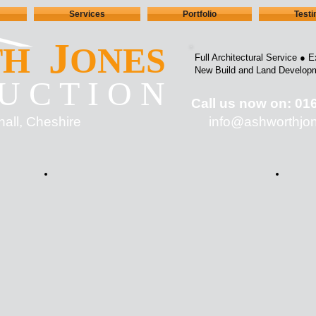
Services
Portfolio
Test
J
TH
ONES
Full Architectural Service ●
E
New Build and Land Develop
U C T I O N
Call us now on: 01
hall, Cheshire
info@ashworth
jo