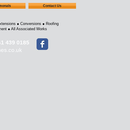
imonals
Contact Us
xtensions ●
Conversions ●
Roofing
ment ●
All Associated Works
61 439 0185
nes.co.uk