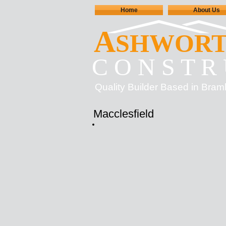
Home
About Us
A
SHWOR
C O N S T R 
Quality Builder Based in Bram
Macclesfield