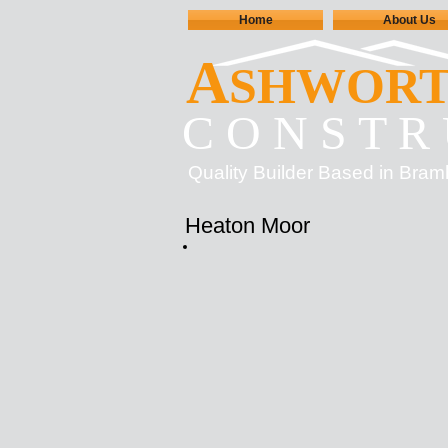
Home
About Us
A
SHWOR
C O N S T R 
Quality Builder Based in Bram
Heaton Moor