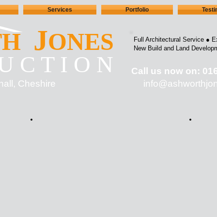
Services
Portfolio
Test
J
TH
ONES
Full Architectural Service ●
E
New Build and Land Develop
U C T I O N
Call us now on: 01
hall, Cheshire
info@ashworth
jo