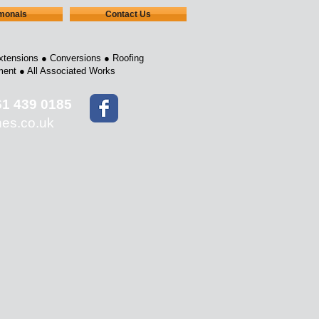
imonals
Contact Us
xtensions ●
Conversions ●
Roofing
ment ●
All Associated Works
61 439 0185
nes.co.uk